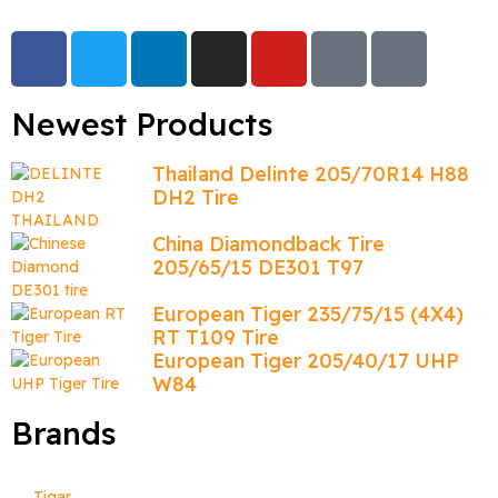
Newest Products
Thailand Delinte 205/70R14 H88
DH2 Tire
China Diamondback Tire
205/65/15 DE301 T97
European Tiger 235/75/15 (4X4)
RT T109 Tire
European Tiger 205/40/17 UHP
W84
Brands
Tigar