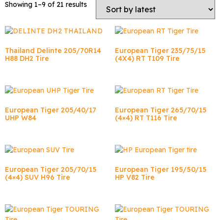
Showing 1–9 of 21 results
Thailand Delinte 205/70R14
European Tiger 235/75/15
H88 DH2 Tire
(4X4) RT T109 Tire
European Tiger 205/40/17
European Tiger 265/70/15
UHP W84
(4×4) RT T116 Tire
European Tiger 205/70/15
European Tiger 195/50/15
(4×4) SUV H96 Tire
HP V82 Tire