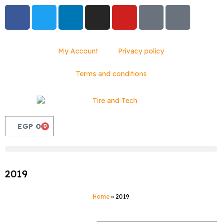
My Account
Privacy policy
Terms and conditions
EGP
0
0
2019
Home
»
2019