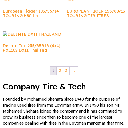
European Tigger 185/55/14
EUROPEAN TIGER 155/80/13
TOURING H80 tire
TOURING T79 TIRES
Delinte Tire 235/65R16 (4×4)
HXL102 DX11 Thailand
1
2
3
→
Company Tire & Tech
Founded by Mohamed Shehata since 1940 for the purpose of
trading used tires from the Egyptian army, In 1950 his son Mr.
Mohamed Shehata joined the company and it has continued to
grow its business since then to become one of the largest
companies dealing with tires in the Egyptian market at that time.