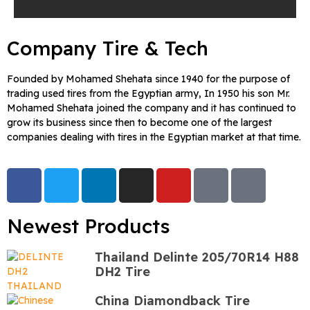
Company Tire & Tech
Founded by Mohamed Shehata since 1940 for the purpose of
trading used tires from the Egyptian army, In 1950 his son Mr.
Mohamed Shehata joined the company and it has continued to
grow its business since then to become one of the largest
companies dealing with tires in the Egyptian market at that time.
Newest Products
Thailand Delinte 205/70R14 H88
DH2 Tire
China Diamondback Tire