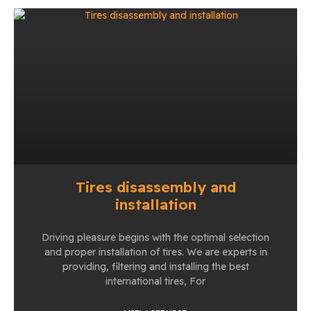
Tires disassembly and
installation
Driving pleasure begins with the optimal selection
and proper installation of tires. We are experts in
providing, filtering and installing the best
international tires, For