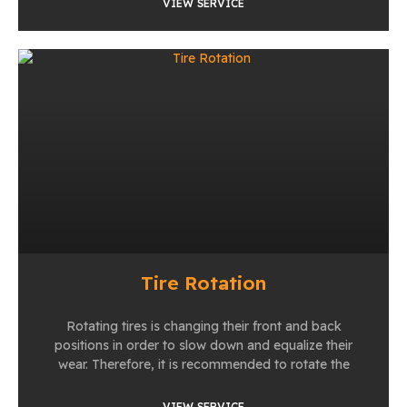
VIEW SERVICE
Tire Rotation
Rotating tires is changing their front and back
positions in order to slow down and equalize their
wear. Therefore, it is recommended to rotate the
VIEW SERVICE