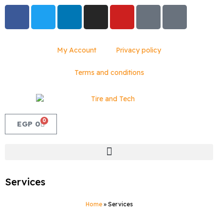
My Account
Privacy policy
Terms and conditions
0
EGP
0
Services
Home
»
Services