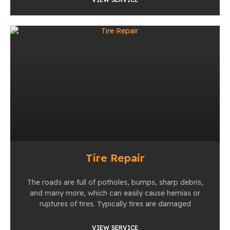
Tire Repair
The roads are full of potholes, bumps, sharp debris,
and many more, which can easily cause hernias or
ruptures of tires. Typically tires are damaged
VIEW SERVICE