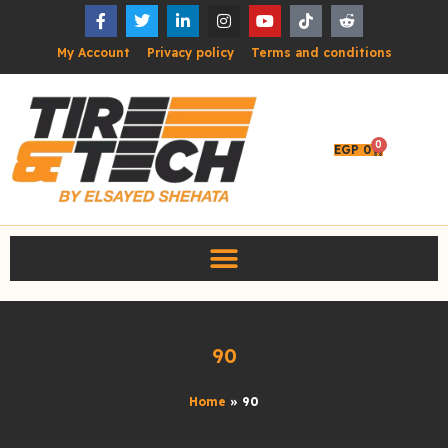
My Account
Privacy policy
Terms and conditions
0
EGP
0
90
Home
»
90