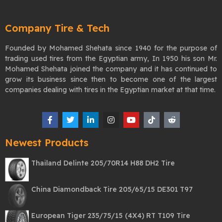
Company Tire & Tech
Founded by Mohamed Shehata since 1940 for the purpose of
trading used tires from the Egyptian army, In 1950 his son Mr.
Mohamed Shehata joined the company and it has continued to
grow its business since then to become one of the largest
companies dealing with tires in the Egyptian market at that time.
Newest Products
Thailand Delinte 205/70R14 H88 DH2 Tire
China Diamondback Tire 205/65/15 DE301 T97
European Tiger 235/75/15 (4X4) RT T109 Tire