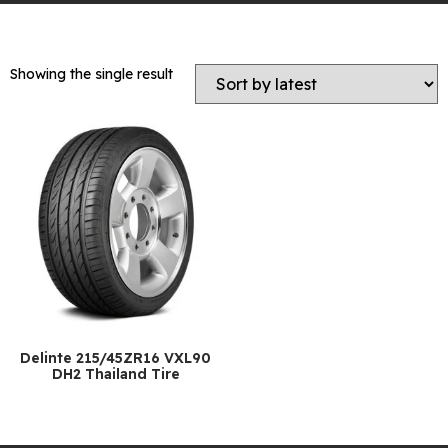
Showing the single result
Delinte 215/45ZR16 VXL90
DH2 Thailand Tire