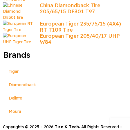
China Diamondback Tire
205/65/15 DE301 T97
European Tiger 235/75/15 (4X4)
RT T109 Tire
European Tiger 205/40/17 UHP
W84
Brands
Tigar
Diamondback
Delinte
Moura
Copyrights © 2025 –
2026
Tire & Tech
، All Rights Reserved –