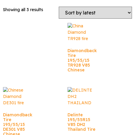
Showing all 3 results
Diamondback
Tire
195/55/15
TR928 V85
Chinese
Diamondback
Delinte
Tire
195/55R15
195/55/15
V85 DH2
DE301 V85
Thailand Tire
Chinese