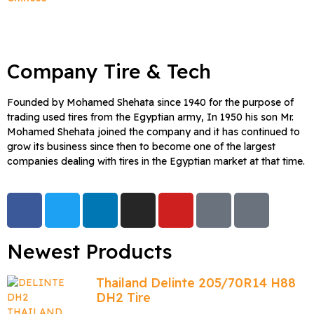
Company Tire & Tech
Founded by Mohamed Shehata since 1940 for the purpose of
trading used tires from the Egyptian army, In 1950 his son Mr.
Mohamed Shehata joined the company and it has continued to
grow its business since then to become one of the largest
companies dealing with tires in the Egyptian market at that time.
Newest Products
Thailand Delinte 205/70R14 H88
DH2 Tire