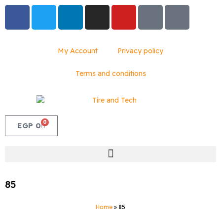
My Account
Privacy policy
Terms and conditions
0
EGP
0
85
Home
»
85