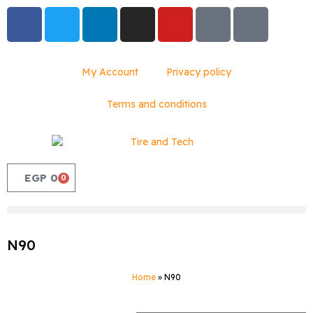
My Account
Privacy policy
Terms and conditions
EGP
0
0
N90
Home
»
N90