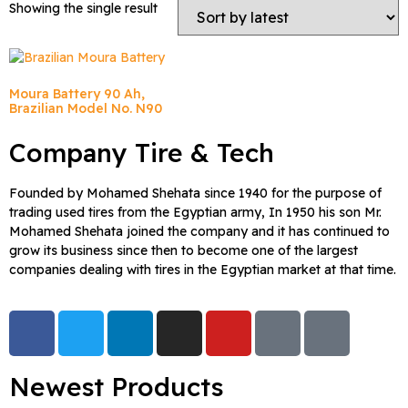
Showing the single result
Moura Battery 90 Ah,
Brazilian Model No. N90
Company Tire & Tech
Founded by Mohamed Shehata since 1940 for the purpose of
trading used tires from the Egyptian army, In 1950 his son Mr.
Mohamed Shehata joined the company and it has continued to
grow its business since then to become one of the largest
companies dealing with tires in the Egyptian market at that time.
Newest Products