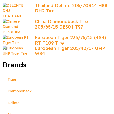
Thailand Delinte 205/70R14 H88
DH2 Tire
China Diamondback Tire
205/65/15 DE301 T97
European Tiger 235/75/15 (4X4)
RT T109 Tire
European Tiger 205/40/17 UHP
W84
Brands
Tigar
Diamondback
Delinte